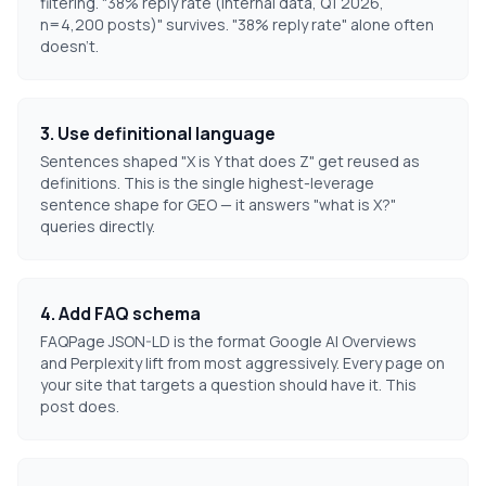
filtering. "38% reply rate (internal data, Q1 2026,
n=4,200 posts)" survives. "38% reply rate" alone often
doesn't.
3. Use definitional language
Sentences shaped "X is Y that does Z" get reused as
definitions. This is the single highest-leverage
sentence shape for GEO — it answers "what is X?"
queries directly.
4. Add FAQ schema
FAQPage JSON-LD is the format Google AI Overviews
and Perplexity lift from most aggressively. Every page on
your site that targets a question should have it. This
post does.