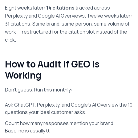
Eight weeks later:
14 citations
tracked across
Perplexity and Google AI Overviews. Twelve weeks later:
31 citations. Same brand, same person, same volume of
work — restructured for the citation slot instead of the
click.
How to Audit If GEO Is
Working
Don't guess. Run this monthly:
Ask ChatGPT, Perplexity, and Google's AI Overview the 10
questions your ideal customer asks.
Count how many responses mention your brand.
Baseline is usually 0.