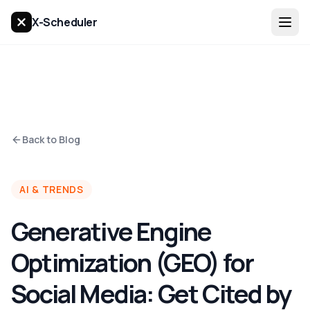
X-Scheduler
Back to Blog
AI & TRENDS
Generative Engine
Optimization (GEO) for
Social Media: Get Cited by