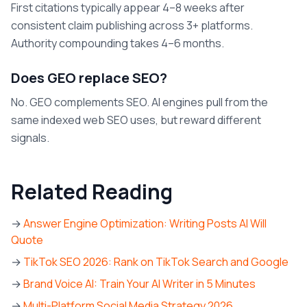
First citations typically appear 4–8 weeks after
consistent claim publishing across 3+ platforms.
Authority compounding takes 4–6 months.
Does GEO replace SEO?
No. GEO complements SEO. AI engines pull from the
same indexed web SEO uses, but reward different
signals.
Related Reading
→
Answer Engine Optimization: Writing Posts AI Will
Quote
→
TikTok SEO 2026: Rank on TikTok Search and Google
→
Brand Voice AI: Train Your AI Writer in 5 Minutes
→
Multi-Platform Social Media Strategy 2026