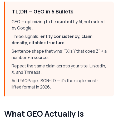
TL;DR — GEO in 5 Bullets
GEO = optimizing to be
quoted
by AI, not ranked
by Google.
Three signals:
entity consistency, claim
density, citable structure
.
Sentence shape that wins: "X is Y that does Z" + a
number + a source.
Repeat the same claim across your site, LinkedIn,
X, and Threads.
Add FAQPage JSON-LD — it's the single most-
lifted format in 2026.
What GEO Actually Is