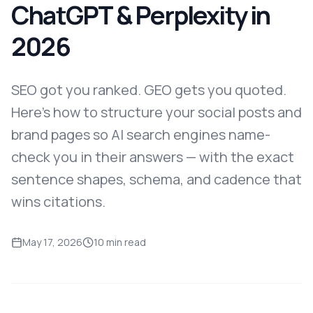
ChatGPT & Perplexity in
2026
SEO got you ranked. GEO gets you quoted.
Here's how to structure your social posts and
brand pages so AI search engines name-
check you in their answers — with the exact
sentence shapes, schema, and cadence that
wins citations.
May 17, 2026
10 min read