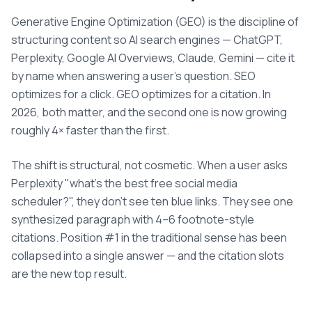
Generative Engine Optimization (GEO) is the discipline of
structuring content so AI search engines — ChatGPT,
Perplexity, Google AI Overviews, Claude, Gemini — cite it
by name when answering a user's question. SEO
optimizes for a click. GEO optimizes for a citation. In
2026, both matter, and the second one is now growing
roughly 4× faster than the first.
The shift is structural, not cosmetic. When a user asks
Perplexity "what's the best free social media
scheduler?", they don't see ten blue links. They see one
synthesized paragraph with 4–6 footnote-style
citations. Position #1 in the traditional sense has been
collapsed into a single answer — and the citation slots
are the new top result.