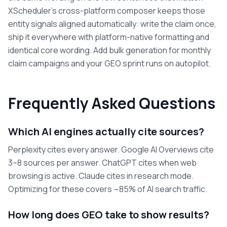
XScheduler's cross-platform composer keeps those
entity signals aligned automatically: write the claim once,
ship it everywhere with platform-native formatting and
identical core wording. Add bulk generation for monthly
claim campaigns and your GEO sprint runs on autopilot.
Frequently Asked Questions
Which AI engines actually cite sources?
Perplexity cites every answer. Google AI Overviews cite
3–8 sources per answer. ChatGPT cites when web
browsing is active. Claude cites in research mode.
Optimizing for these covers ~85% of AI search traffic.
How long does GEO take to show results?