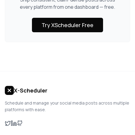
every platform from one dashboard — free.
Try XScheduler Free
X-Scheduler
Schedule and manage your social media posts across multiple
platforms with ease.