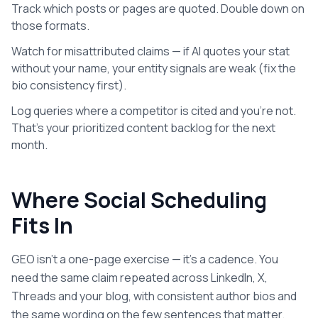
Track which posts or pages are quoted. Double down on
those formats.
Watch for misattributed claims — if AI quotes your stat
without your name, your entity signals are weak (fix the
bio consistency first).
Log queries where a competitor is cited and you're not.
That's your prioritized content backlog for the next
month.
Where Social Scheduling
Fits In
GEO isn't a one-page exercise — it's a cadence. You
need the same claim repeated across LinkedIn, X,
Threads and your blog, with consistent author bios and
the same wording on the few sentences that matter.