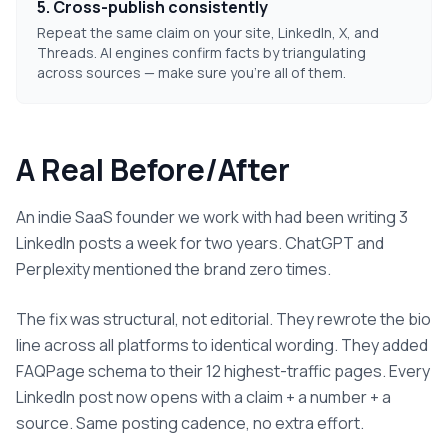
5. Cross-publish consistently
Repeat the same claim on your site, LinkedIn, X, and
Threads. AI engines confirm facts by triangulating
across sources — make sure you're all of them.
A Real Before/After
An indie SaaS founder we work with had been writing 3
LinkedIn posts a week for two years. ChatGPT and
Perplexity mentioned the brand zero times.
The fix was structural, not editorial. They rewrote the bio
line across all platforms to identical wording. They added
FAQPage schema to their 12 highest-traffic pages. Every
LinkedIn post now opens with a claim + a number + a
source. Same posting cadence, no extra effort.