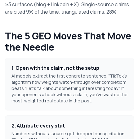
≥3 surfaces (blog + LinkedIn + X). Single-source claims
are cited 9% of the time; triangulated claims, 28%.
The 5 GEO Moves That Move
the Needle
1. Open with the claim, not the setup
AI models extract the first concrete sentence. "TikTok's
algorithm now weights watch-through over completion"
beats "Let's talk about something interesting today." If
your opener is a hook without a claim, you've wasted the
most-weighted real estate in the post.
2. Attribute every stat
Numbers without a source get dropped during citation