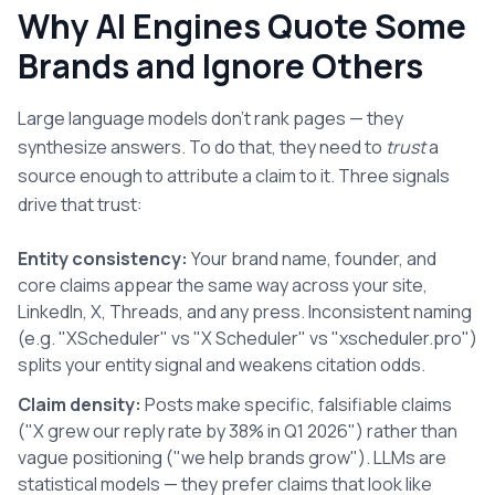
Why AI Engines Quote Some
Brands and Ignore Others
Large language models don't rank pages — they
synthesize answers. To do that, they need to
trust
a
source enough to attribute a claim to it. Three signals
drive that trust:
Entity consistency:
Your brand name, founder, and
core claims appear the same way across your site,
LinkedIn, X, Threads, and any press. Inconsistent naming
(e.g. "XScheduler" vs "X Scheduler" vs "xscheduler.pro")
splits your entity signal and weakens citation odds.
Claim density:
Posts make specific, falsifiable claims
("X grew our reply rate by 38% in Q1 2026") rather than
vague positioning ("we help brands grow"). LLMs are
statistical models — they prefer claims that look like