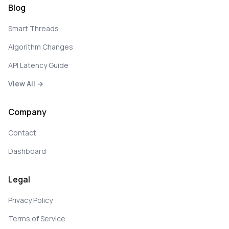
Blog
Smart Threads
Algorithm Changes
API Latency Guide
View All →
Company
Contact
Dashboard
Legal
Privacy Policy
Terms of Service