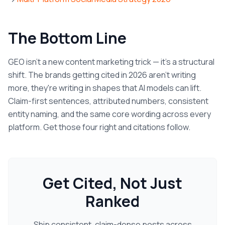
The Bottom Line
GEO isn't a new content marketing trick — it's a structural
shift. The brands getting cited in 2026 aren't writing
more, they're writing in shapes that AI models can lift.
Claim-first sentences, attributed numbers, consistent
entity naming, and the same core wording across every
platform. Get those four right and citations follow.
Get Cited, Not Just
Ranked
Ship consistent, claim-dense posts across