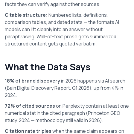
facts they can verify against other sources.
Citable structure:
Numbered lists, definitions,
comparison tables, and dated stats — the formats AI
models can lift cleanly into an answer without
paraphrasing. Wall-of-text prose gets summarized;
structured content gets quoted verbatim.
What the Data Says
18% of brand discovery
in 2026 happens via AI search
(Bain Digital Discovery Report, Q1 2026), up from 4% in
2024.
72% of cited sources
on Perplexity contain at least one
numerical stat in the cited paragraph (Princeton GEO
study, 2024 — methodology still valid in 2026).
Citation rate triples
when the same claim appears on